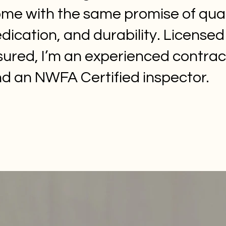
me with the same promise of qual
dication, and durability. License
sured, I’m an experienced contrac
d an NWFA Certified inspector.