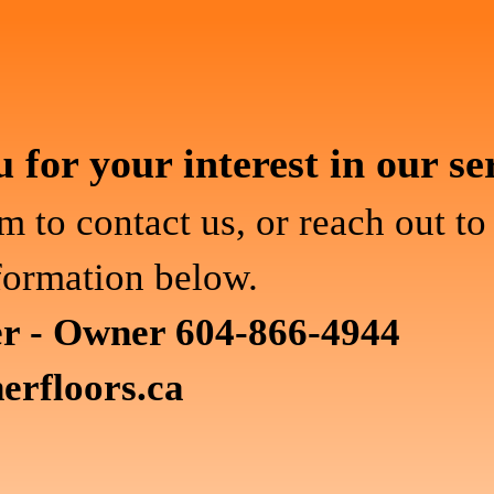
for your interest in our se
m to contact us, or reach out to
formation below.
er - Owner 604-866-4944
erfloors.ca