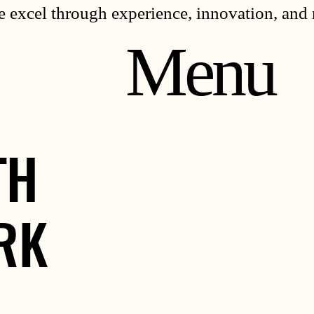
 excel through experience, innovation, and 
Menu
TH
TH
RK
RK