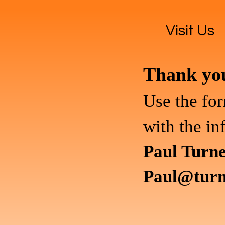
Visit Us
Thank you 
Use the for
with the in
Paul Turn
Paul@turn