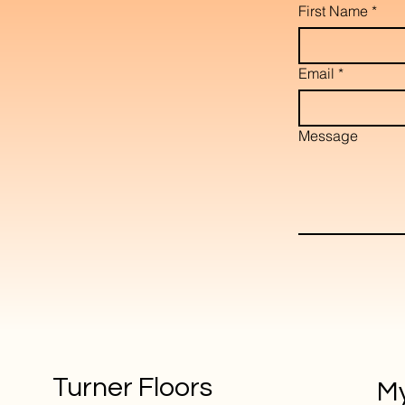
First Name
*
Email
*
Message
Turner Floors
My