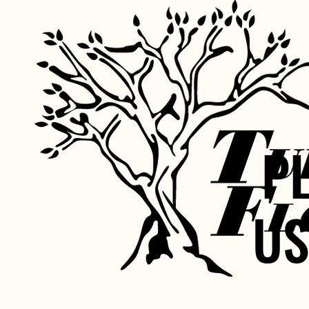
P
P
US
US