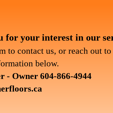
for your interest in our se
m to contact us, or reach out to
formation below.
er - Owner 604-866-4944
erfloors.ca