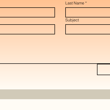
Last Name
*
Subject