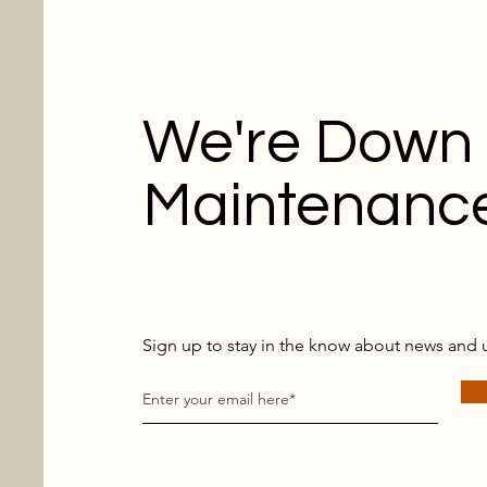
We're Down 
Maintenanc
Sign up to stay in the know about news and 