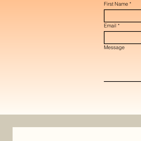
First Name
*
Email
*
Message