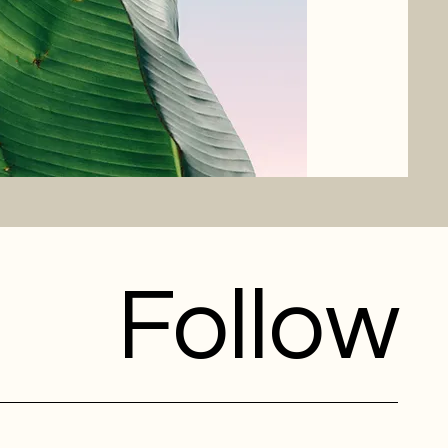
Follow