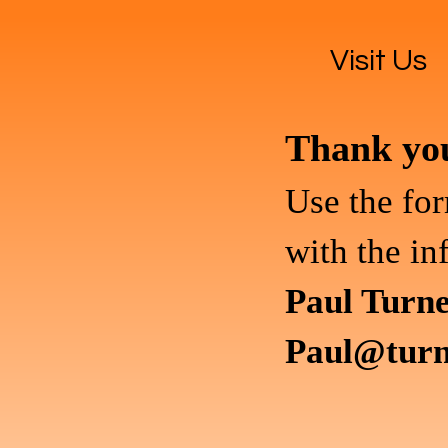
Visit Us
Thank you 
Use the for
with the in
Paul Turn
Paul@turn