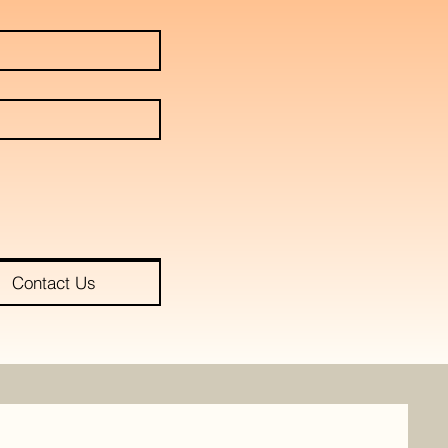
Contact Us