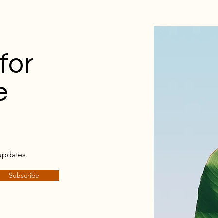
for
e
updates.
Subscribe