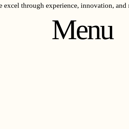
 excel through experience, innovation, and 
Menu
TH
TH
RK
RK