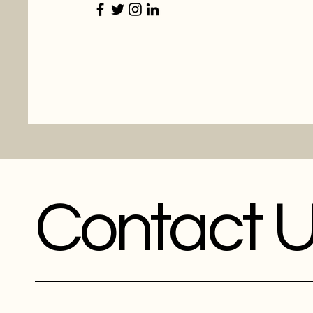
Contact 