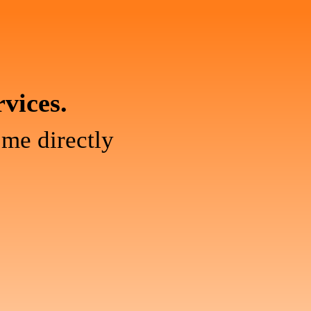
rvices.
 me directly